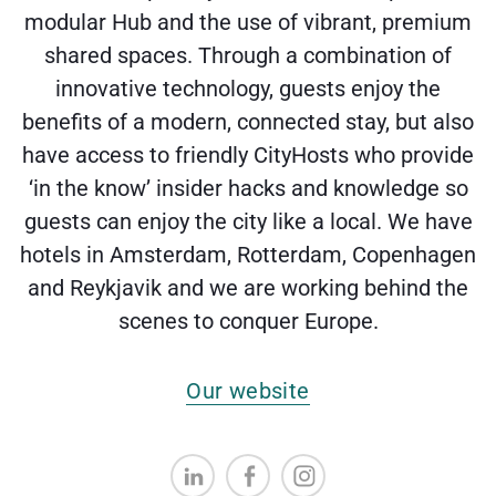
modular Hub and the use of vibrant, premium
shared spaces. Through a combination of
innovative technology, guests enjoy the
benefits of a modern, connected stay, but also
have access to friendly CityHosts who provide
‘in the know’ insider hacks and knowledge so
guests can enjoy the city like a local. We have
hotels in Amsterdam, Rotterdam, Copenhagen
and Reykjavik and we are working behind the
scenes to conquer Europe.
Our website