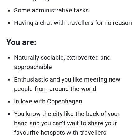
Some administrative tasks
Having a chat with travellers for no reason
You are:
Naturally sociable, extroverted and
approachable
Enthusiastic and you like meeting new
people from around the world
In love with Copenhagen
You know the city like the back of your
hand and you can't wait to share your
favourite hotspots with travellers