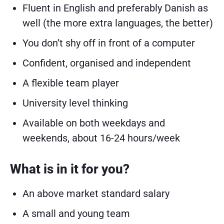
Fluent in English and preferably Danish as
well (the more extra languages, the better)
You don’t shy off in front of a computer
Confident, organised and independent
A flexible team player
University level thinking
Available on both weekdays and
weekends, about 16-24 hours/week
What is in it for you?
An above market standard salary
A small and young team