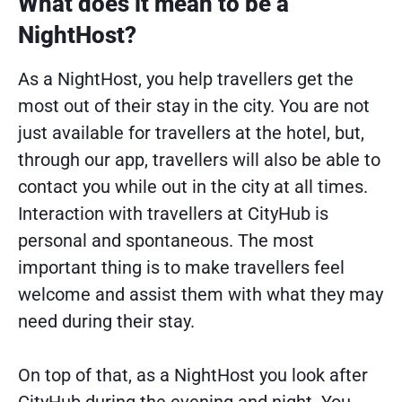
What does it mean to be a
NightHost?
As a NightHost, you help travellers get the
most out of their stay in the city. You are not
just available for travellers at the hotel, but,
through our app, travellers will also be able to
contact you while out in the city at all times.
Interaction with travellers at CityHub is
personal and spontaneous. The most
important thing is to make travellers feel
welcome and assist them with what they may
need during their stay.
On top of that, as a NightHost you look after