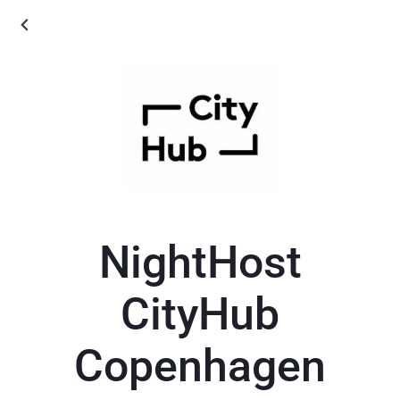
NightHost
CityHub
Copenhagen