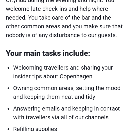
CityHub during the evening and night. You
welcome late check-ins and help where
needed. You take care of the bar and the
other common areas and you make sure that
nobody is of any disturbance to our guests.
Your main tasks include:
Welcoming travellers and sharing your
insider tips about Copenhagen
Owning common areas, setting the mood
and keeping them neat and tidy
Answering emails and keeping in contact
with travellers via all of our channels
Refilling supplies