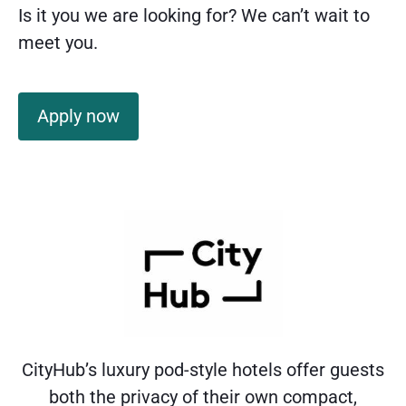
Is it you we are looking for? We can’t wait to
meet you.
Apply now
CityHub’s luxury pod-style hotels offer guests
both the privacy of their own compact,