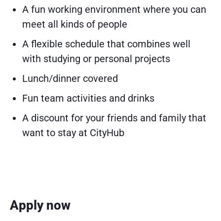
A fun working environment where you can
meet all kinds of people
A flexible schedule that combines well
with studying or personal projects
Lunch/dinner covered
Fun team activities and drinks
A discount for your friends and family that
want to stay at CityHub
Apply now