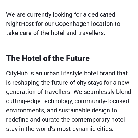
We are currently looking for a dedicated
NightHost for our Copenhagen location to
take care of the hotel and travellers.
The Hotel of the Future
CityHub is an urban lifestyle hotel brand that
is reshaping the future of city stays for a new
generation of travellers. We seamlessly blend
cutting-edge technology, community-focused
environments, and sustainable design to
redefine and curate the contemporary hotel
stay in the world’s most dynamic cities.