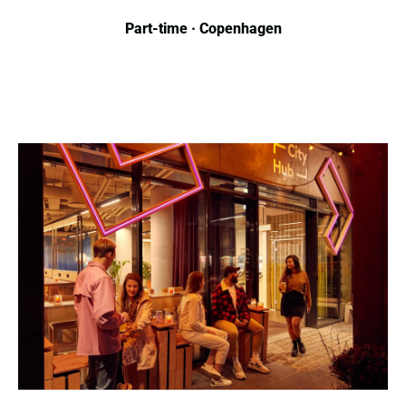
Part-time · Copenhagen