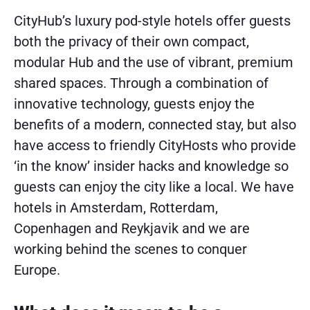
CityHub’s luxury pod-style hotels offer guests
both the privacy of their own compact,
modular Hub and the use of vibrant, premium
shared spaces. Through a combination of
innovative technology, guests enjoy the
benefits of a modern, connected stay, but also
have access to friendly CityHosts who provide
‘in the know’ insider hacks and knowledge so
guests can enjoy the city like a local. We have
hotels in Amsterdam, Rotterdam,
Copenhagen and Reykjavik and we are
working behind the scenes to conquer
Europe.