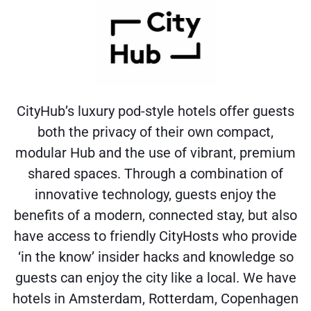
CityHub’s luxury pod-style hotels offer guests
both the privacy of their own compact,
modular Hub and the use of vibrant, premium
shared spaces. Through a combination of
innovative technology, guests enjoy the
benefits of a modern, connected stay, but also
have access to friendly CityHosts who provide
‘in the know’ insider hacks and knowledge so
guests can enjoy the city like a local. We have
hotels in Amsterdam, Rotterdam, Copenhagen