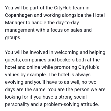
You will be part of the CityHub team in
Copenhagen and working alongside the Hotel
Manager to handle the day-to-day
management with a focus on sales and
groups.
You will be involved in welcoming and helping
guests, companies and bookers both at the
hotel and online while promoting CityHub’s
values by example. The hotel is always
evolving and you’ll have to as well, no two
days are the same. You are the person we are
looking for if you have a strong social
personality and a problem-solving attitude.