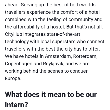
ahead. Serving up the best of both worlds:
travellers experience the comfort of a hotel
combined with the feeling of community and
the affordability of a hostel. But that’s not all.
CityHub integrates state-of-the-art
technology with local superstars who connect
travellers with the best the city has to offer.
We have hotels in Amsterdam, Rotterdam,
Copenhagen and Reykjavik, and we are
working behind the scenes to conquer
Europe.
What does it mean to be our
intern?