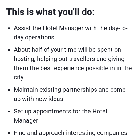
This is what you'll do:
Assist the Hotel Manager with the day-to-
day operations
About half of your time will be spent on
hosting, helping out travellers and giving
them the best experience possible in in the
city
Maintain existing partnerships and come
up with new ideas
Set up appointments for the Hotel
Manager
Find and approach interesting companies