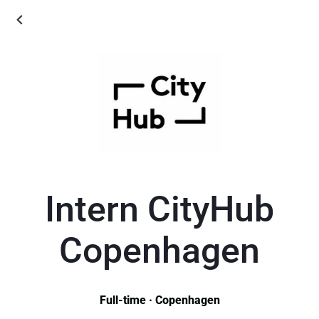
Intern CityHub
Copenhagen
Full-time · Copenhagen