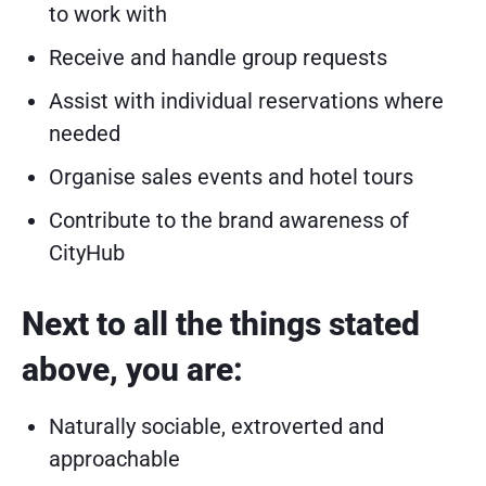
to work with
Receive and handle group requests
Assist with individual reservations where
needed
Organise sales events and hotel tours
Contribute to the brand awareness of
CityHub
Next to all the things stated
above, you are:
Naturally sociable, extroverted and
approachable