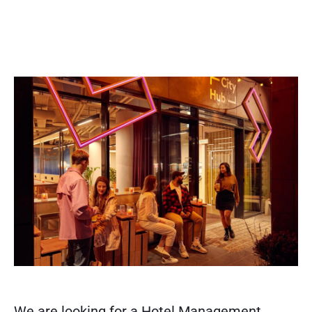
We are looking for a Hotel Management