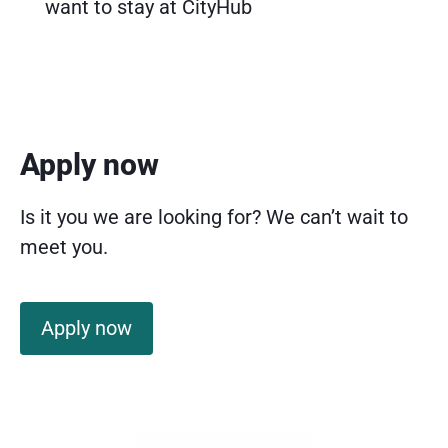
want to stay at CityHub
Apply now
Is it you we are looking for? We can’t wait to
meet you.
Apply now