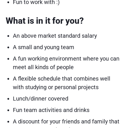
Fun to work with :)
What is in it for you?
An above market standard salary
A small and young team
A fun working environment where you can
meet all kinds of people
A flexible schedule that combines well
with studying or personal projects
Lunch/dinner covered
Fun team activities and drinks
A discount for your friends and family that