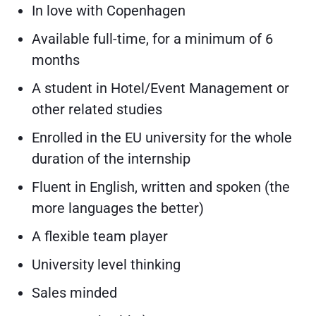
In love with Copenhagen
Available full-time, for a minimum of 6
months
A student in Hotel/Event Management or
other related studies
Enrolled in the EU university for the whole
duration of the internship
Fluent in English, written and spoken (the
more languages the better)
A flexible team player
University level thinking
Sales minded