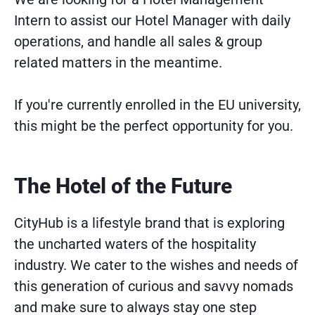
Intern to assist our Hotel Manager with daily
operations, and handle all sales & group
related matters in the meantime.
If you're currently enrolled in the EU university,
this might be the perfect opportunity for you.
The Hotel of the Future
CityHub is a lifestyle brand that is exploring
the uncharted waters of the hospitality
industry. We cater to the wishes and needs of
this generation of curious and savvy nomads
and make sure to always stay one step